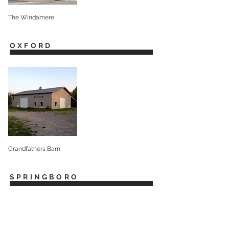
The Windamere
OXFORD
Grandfathers Barn
SPRINGBORO