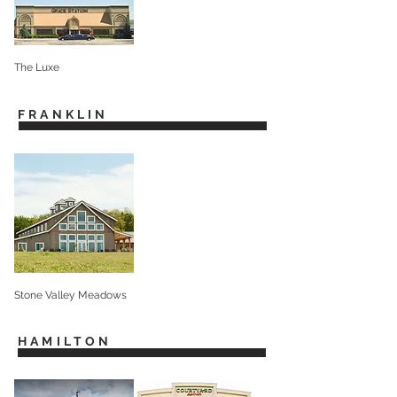
The Luxe
FRANKLIN
Stone Valley Meadows
HAMILTON