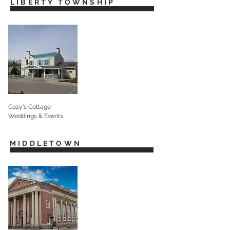
LIBERTY TOWNSHIP
Cozy's Cottage
Weddings & Events
MIDDLETOWN