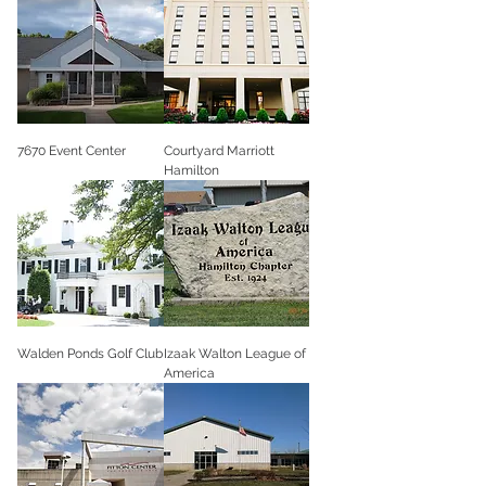
7670 Event Center
Courtyard Marriott
Hamilton
Walden Ponds Golf Club
Izaak Walton League of
America