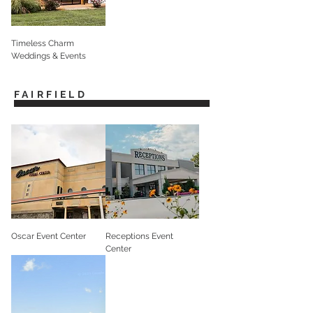
Timeless Charm
Weddings & Events
FAIRFIELD
Oscar Event Center
Receptions Event
Center