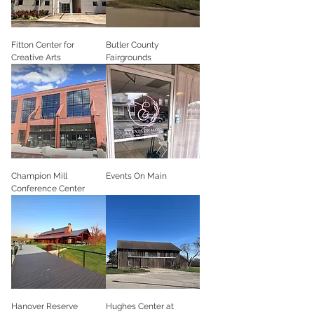
Fitton Center for
Butler County
Creative Arts
Fairgrounds
Champion Mill
Events On Main
Conference Center
Hanover Reserve
Hughes Center at