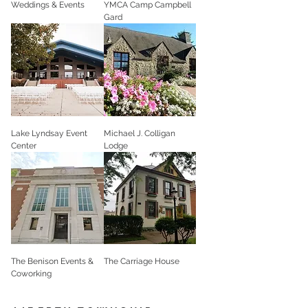
Weddings & Events
YMCA Camp Campbell
Gard
Lake Lyndsay Event
Michael J. Colligan
Center
Lodge
The Benison Events &
The Carriage House
Coworking