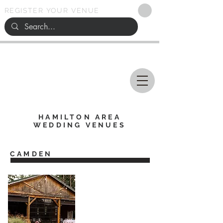
REGISTER YOUR VENUE
Ohio
SEARCH
WEDDING VENUES
HAMILTON AREA
WEDDING VENUES
CAMDEN