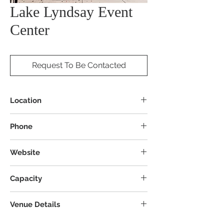
Lake Lyndsay Event
Center
Request To Be Contacted
Location
4845 Augspurger Rd, Hamilton, OH 45011
Phone
Website
Capacity
Venue Details