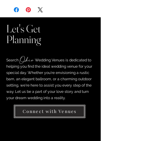
Let's Get
Planning
Ohio
Search ​
Wedding Venues is dedicated to
helping you find the ideal wedding venue for your
special day. Whether you're envisioning a rustic
barn, an elegant ballroom, or a charming outdoor
setting, we're here to assist you every step of the
way. Let us be a part of your love story and turn
your dream wedding into a reality.
Connect with Venues