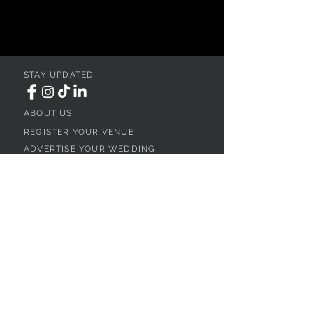
STAY UPDATED
ABOUT US
REGISTER YOUR VENUE
ADVERTISE YOUR WEDDING
BUSINESS
CONTACT US
Ohio
SEARCH
WEDDING VENUES
WEDDING VENUES IN NORTHEAST OHIO
WEDDING VENUES IN NORTHWEST OHIO
WEDDING VENUES IN SOUTHWEST OHIO
WEDDING VENUES IN SOUTHEAST OHIO
WEDDING VENUES IN CENTRAL OHIO
WEDDING VENUES BY OHIO REGION