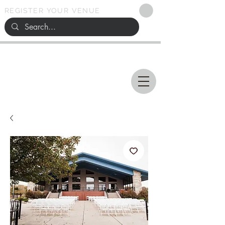
REGISTER YOUR VENUE
Ohio
SEARCH
WEDDING VENUES