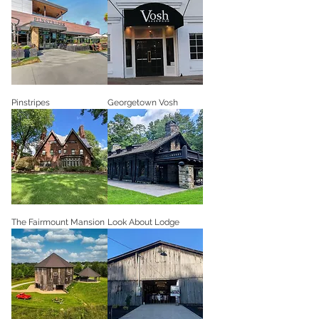
Pinstripes
Georgetown Vosh
The Fairmount Mansion
Look About Lodge