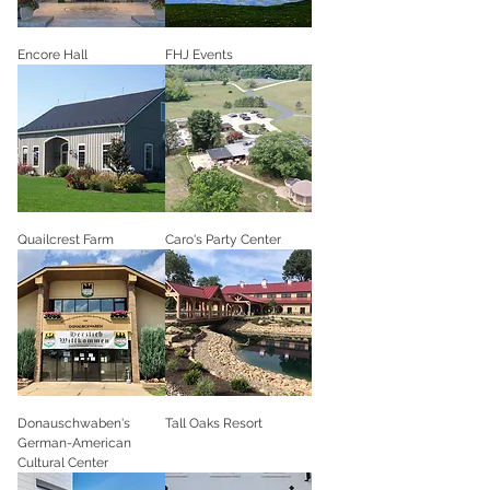
Encore Hall
FHJ Events
Quailcrest Farm
Caro's Party Center
Donauschwaben's
Tall Oaks Resort
German-American
Cultural Center