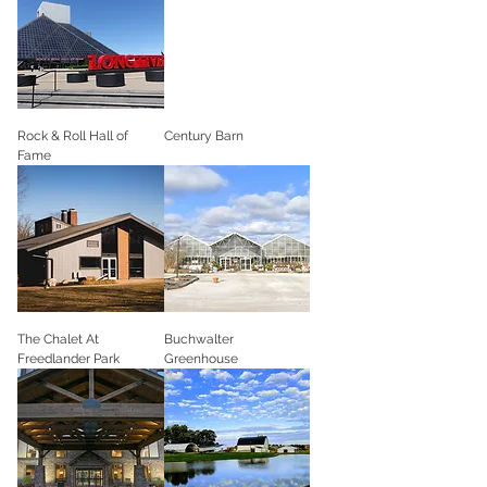
Rock & Roll Hall of
Century Barn
Fame
The Chalet At
Buchwalter
Freedlander Park
Greenhouse