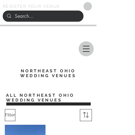
REGISTER YOUR VENUE
Ohio
SEARCH
WEDDING VENUES
NORTHEAST OHIO
WEDDING VENUES
ALL NORTHEAST OHIO
WEDDING VENUES
Filter