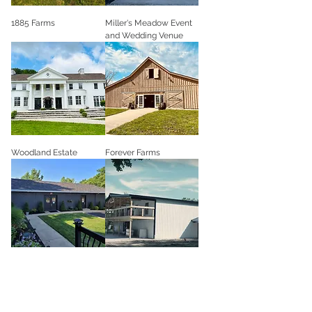
1885 Farms
Miller's Meadow Event
and Wedding Venue
Woodland Estate
Forever Farms
Historic Twenty Event
The Bluebell Barn
Venue