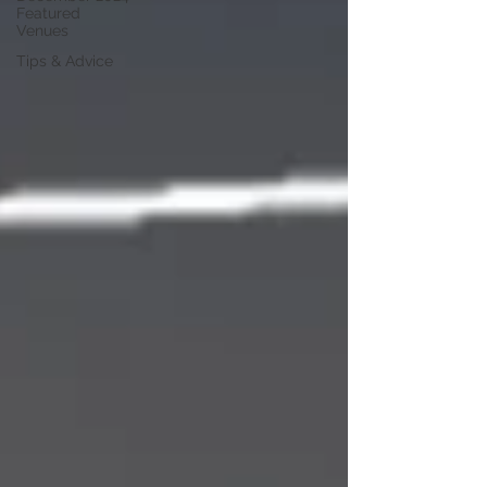
Featured
Venues
Tips & Advice