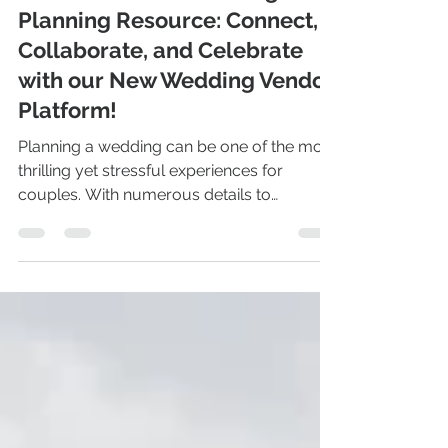
Search Ohio Wedding Venues
Jan 9, 2025
3 min read
Discover Ohio's Wedding
Planning Resource: Connect,
Collaborate, and Celebrate
with our New Wedding Vendor
Platform!
Planning a wedding can be one of the most
thrilling yet stressful experiences for
couples. With numerous details to
manage, decisions to...