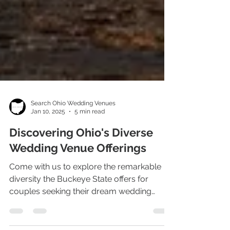
Search Ohio Wedding Venues
Jan 10, 2025
5 min read
Discovering Ohio's Diverse
Wedding Venue Offerings
Come with us to explore the remarkable
diversity the Buckeye State offers for
couples seeking their dream wedding
venue in Ohio.