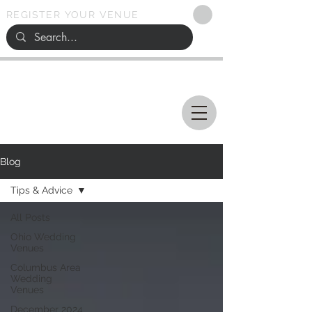
REGISTER YOUR VENUE
Ohio
SEARCH
WEDDING VENUES
Blog
Tips & Advice
All Posts
Ohio Wedding
Venues
Columbus Area
Wedding
Venues
December 2024