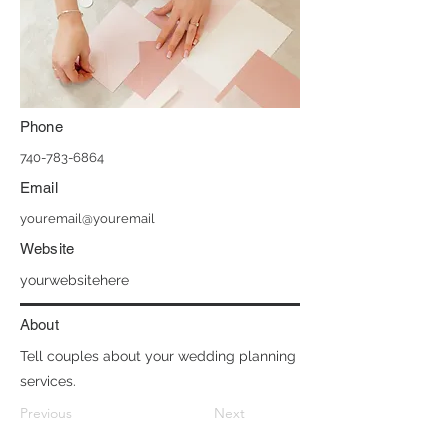
Phone
740-783-6864
Email
youremail@youremail
Website
yourwebsitehere
About
Tell couples about your wedding planning
services.
Previous
Next