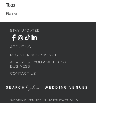
Tags
Planner
STAY UPDATED
ABOUT US
REGISTER YOUR VENUE
ADVERTISE YOUR WEDDING
BUSINESS
CONTACT US
Ohio
SEARCH
WEDDING VENUES
WEDDING VENUES IN NORTHEAST OHIO
WEDDING VENUES IN NORTHWEST OHIO
WEDDING VENUES IN SOUTHWEST OHIO
WEDDING VENUES IN SOUTHEAST OHIO
WEDDING VENUES IN CENTRAL OHIO
WEDDING VENUES BY OHIO REGION