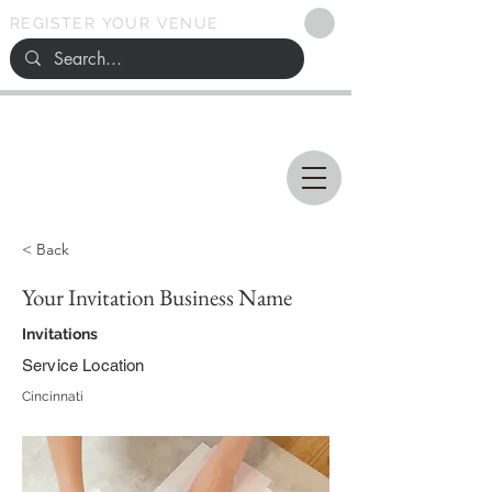
REGISTER YOUR VENUE
Ohio
SEARCH
WEDDING VENUES
< Back
Your Invitation Business Name
Invitations
Service Location
Cincinnati