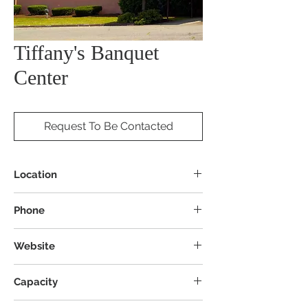
Tiffany's Banquet
Center
Request To Be Contacted
Location
601 Bedford Rd SE, Brookfield Township,
Phone
OH 44403
Website
Capacity