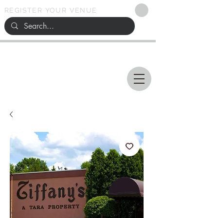
REGISTER YOUR VENUE
Ohio
SEARCH
WEDDING VENUES