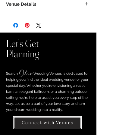
Venue Details
Let's Get
Planning
Ohio
Search ​
Wedding Venues is dedicated to
helping you find the ideal wedding venue for your
special day. Whether you're envisioning a rustic
barn, an elegant ballroom, or a charming outdoor
setting, we're here to assist you every step of the
way. Let us be a part of your love story and turn
your dream wedding into a reality.
Connect with Venues