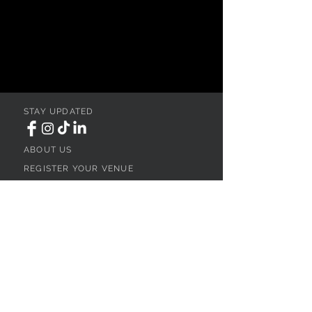
STAY UPDATED
ABOUT US
REGISTER YOUR VENUE
ADVERTISE YOUR WEDDING
BUSINESS
CONTACT US
Ohio
SEARCH
WEDDING VENUES
WEDDING VENUES IN NORTHEAST OHIO
WEDDING VENUES IN NORTHWEST OHIO
WEDDING VENUES IN SOUTHWEST OHIO