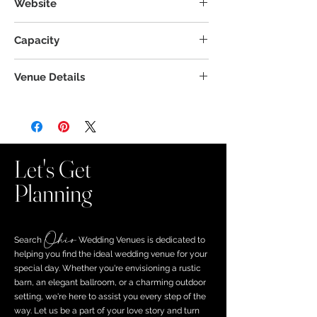
Website
Capacity
Venue Details
Let's Get
Planning
Ohio
Search ​
Wedding Venues is dedicated to
helping you find the ideal wedding venue for your
special day. Whether you're envisioning a rustic
barn, an elegant ballroom, or a charming outdoor
setting, we're here to assist you every step of the
way. Let us be a part of your love story and turn