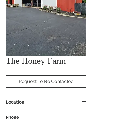
The Honey Farm
Request To Be Contacted
Location
6070 Springboro Rd, Lebanon, OH 45036
Phone