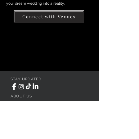
your dream wedding into a reality.
Connect with Venues
STAY UPDATED
ABOUT US
REGISTER YOUR VENUE
ADVERTISE YOUR WEDDING
BUSINESS
CONTACT US
Ohio
SEARCH
WEDDING VENUES