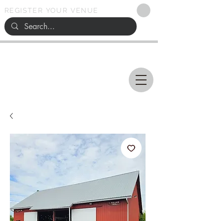
REGISTER YOUR VENUE
Ohio
SEARCH
WEDDING VENUES