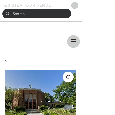
REGISTER YOUR VENUE
Ohio
SEARCH
WEDDING VENUES