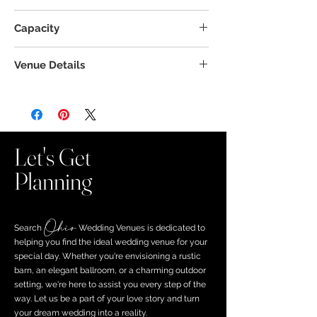
Capacity
Venue Details
Let's Get
Planning
Ohio
Search ​
Wedding Venues is dedicated to
helping you find the ideal wedding venue for your
special day. Whether you're envisioning a rustic
barn, an elegant ballroom, or a charming outdoor
setting, we're here to assist you every step of the
way. Let us be a part of your love story and turn
your dream wedding into a reality.