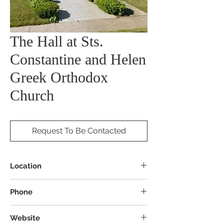
The Hall at Sts.
Constantine and Helen
Greek Orthodox
Church
Request To Be Contacted
Location
265 W 3rd St, Mansfield, OH 44903
Phone
Website