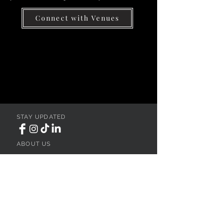
Connect with Venues
STAY UPDATED
ABOUT US
REGISTER YOUR VENUE
ADVERTISE YOUR WEDDING
BUSINESS
CONTACT US
Ohio
SEARCH
WEDDING VENUES