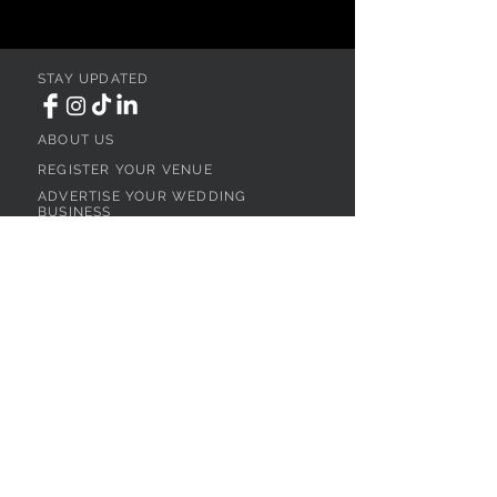
STAY UPDATED
ABOUT US
REGISTER YOUR VENUE
ADVERTISE YOUR WEDDING
BUSINESS
CONTACT US
Ohio
SEARCH
WEDDING VENUES
WEDDING VENUES IN NORTHEAST OHIO
WEDDING VENUES IN NORTHWEST OHIO
WEDDING VENUES IN SOUTHWEST OHIO
WEDDING VENUES IN SOUTHEAST OHIO
WEDDING VENUES IN CENTRAL OHIO
WEDDING VENUES BY OHIO REGION
WEDDING VENUES NEAR CLEVELAND, OH