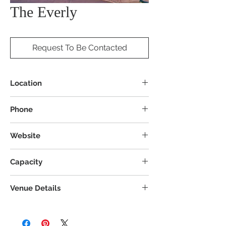
The Everly
Request To Be Contacted
Location
8200 Norton Pkwy, Mentor, OH 44060
Phone
Website
Capacity
Venue Details