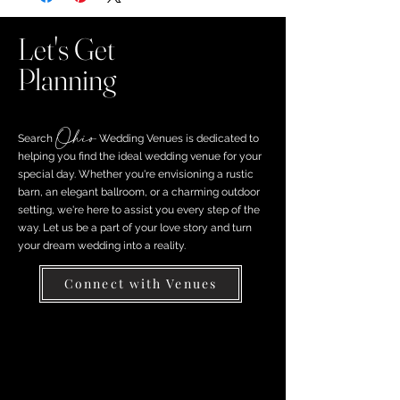
Let's Get
Planning
Ohio
Search ​
Wedding Venues is dedicated to
helping you find the ideal wedding venue for your
special day. Whether you're envisioning a rustic
barn, an elegant ballroom, or a charming outdoor
setting, we're here to assist you every step of the
way. Let us be a part of your love story and turn
your dream wedding into a reality.
Connect with Venues