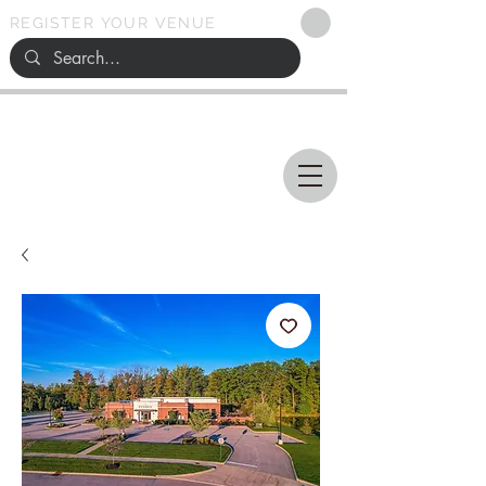
REGISTER YOUR VENUE
Ohio
SEARCH
WEDDING VENUES