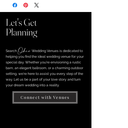
Let's Get
Planning
Ohio
Search ​
Wedding Venues is dedicated to
helping you find the ideal wedding venue for your
special day. Whether you're envisioning a rustic
barn, an elegant ballroom, or a charming outdoor
setting, we're here to assist you every step of the
way. Let us be a part of your love story and turn
your dream wedding into a reality.
Connect with Venues