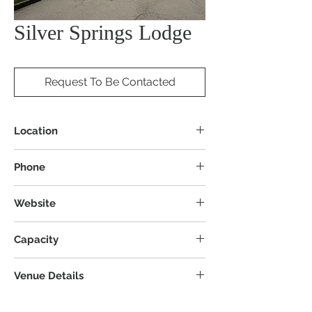
Silver Springs Lodge
Request To Be Contacted
Location
5027 Stow Rd, Stow, OH 44224
Phone
Website
Capacity
Venue Details