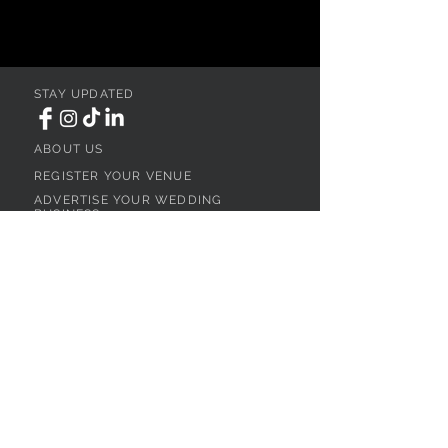
STAY UPDATED
ABOUT US
REGISTER YOUR VENUE
ADVERTISE YOUR WEDDING
BUSINESS
CONTACT US
Ohio
SEARCH
WEDDING VENUES
WEDDING VENUES IN NORTHEAST OHIO
WEDDING VENUES IN NORTHWEST OHIO
WEDDING VENUES IN SOUTHWEST OHIO
WEDDING VENUES IN SOUTHEAST OHIO
WEDDING VENUES IN CENTRAL OHIO
WEDDING VENUES BY OHIO REGION