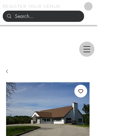
REGISTER YOUR VENUE
Ohio
SEARCH
WEDDING VENUES