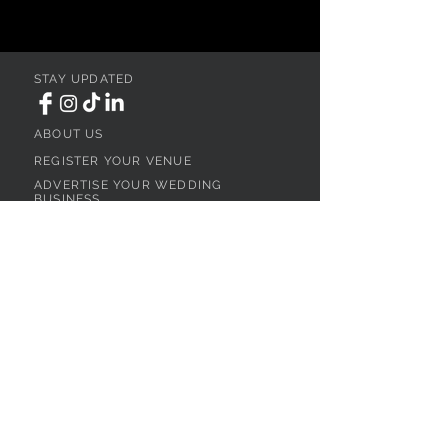
STAY UPDATED
ABOUT US
REGISTER YOUR VENUE
ADVERTISE YOUR WEDDING
BUSINESS
CONTACT US
Ohio
SEARCH
WEDDING VENUES
WEDDING VENUES IN NORTHEAST OHIO
WEDDING VENUES IN NORTHWEST OHIO
WEDDING VENUES IN SOUTHWEST OHIO
WEDDING VENUES IN SOUTHEAST OHIO
WEDDING VENUES IN CENTRAL OHIO
WEDDING VENUES BY OHIO REGION
WEDDING VENUES NEAR CLEVELAND, OH