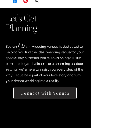
Let's Get
Planning
Ohio
Search ​
Wedding Venues is dedicated to
helping you find the ideal wedding venue for your
special day. Whether you're envisioning a rustic
barn, an elegant ballroom, or a charming outdoor
setting, we're here to assist you every step of the
way. Let us be a part of your love story and turn
your dream wedding into a reality.
Connect with Venues