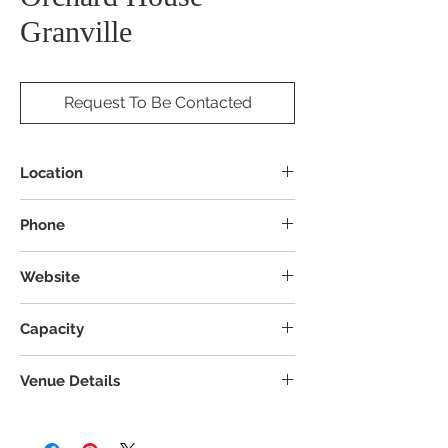
Granville
Request To Be Contacted
Location
4058 Columbus Rd, Granville, OH 43023
Phone
Website
Capacity
Venue Details