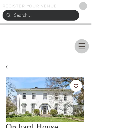
REGISTER YOUR VENUE
Ohio
SEARCH
WEDDING VENUES
Orchard House