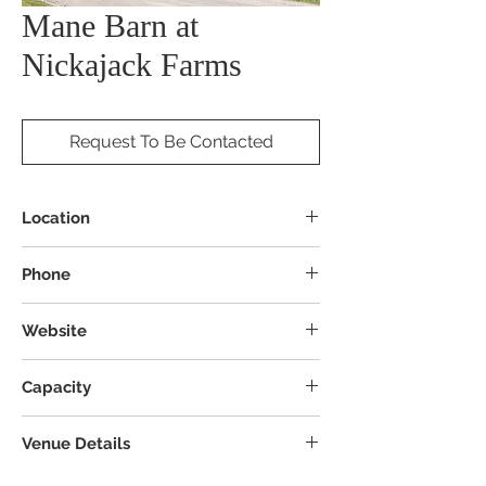
Mane Barn at
Nickajack Farms
Request To Be Contacted
Location
2955 Manchester Ave NW, North
Phone
Lawrence, OH 44666
Website
Capacity
Venue Details