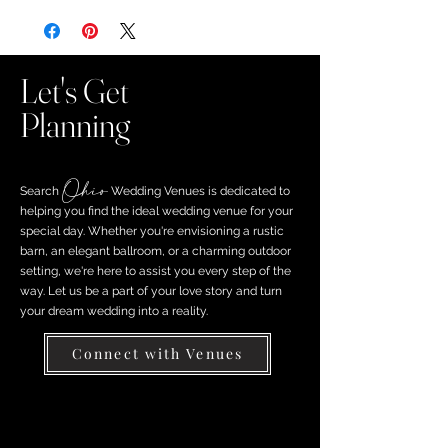
Let's Get
Planning
Ohio
Search ​
Wedding Venues is dedicated to
helping you find the ideal wedding venue for your
special day. Whether you're envisioning a rustic
barn, an elegant ballroom, or a charming outdoor
setting, we're here to assist you every step of the
way. Let us be a part of your love story and turn
your dream wedding into a reality.
Connect with Venues