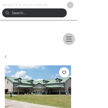
REGISTER YOUR VENUE
Ohio
SEARCH
WEDDING VENUES