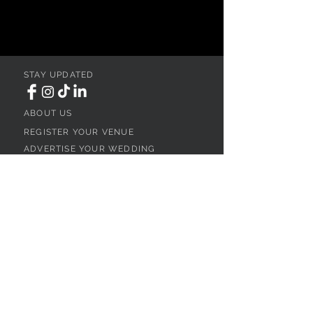
STAY UPDATED
ABOUT US
REGISTER YOUR VENUE
ADVERTISE YOUR WEDDING
BUSINESS
CONTACT US
Ohio
SEARCH
WEDDING VENUES
WEDDING VENUES IN NORTHEAST OHIO
WEDDING VENUES IN NORTHWEST OHIO
WEDDING VENUES IN SOUTHWEST OHIO
WEDDING VENUES IN SOUTHEAST OHIO
WEDDING VENUES IN CENTRAL OHIO
WEDDING VENUES BY OHIO REGION