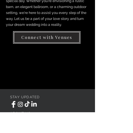
special day. Whether you're envisioning a rustic
barn, an elegant ballroom, or a charming outdoor
setting, we're here to assist you every step of the
way. Let us be a part of your love story and turn
your dream wedding into a reality.
Connect with Venues
STAY UPDATED
ABOUT US
REGISTER YOUR VENUE
ADVERTISE YOUR WEDDING
BUSINESS