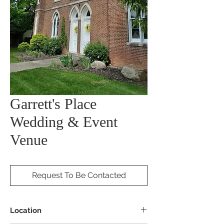
Garrett's Place
Wedding & Event
Venue
Request To Be Contacted
Location