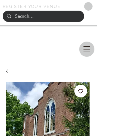
REGISTER YOUR VENUE
Ohio
SEARCH
WEDDING VENUES