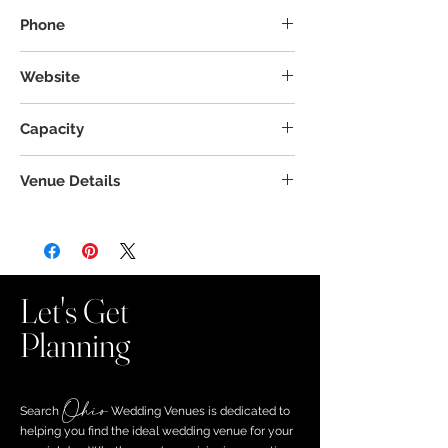
27 N Limestone St, Jamestown, OH 45335
Phone
Website
Capacity
Venue Details
Let's Get
Planning
Ohio
Search ​
Wedding Venues is dedicated to
helping you find the ideal wedding venue for your