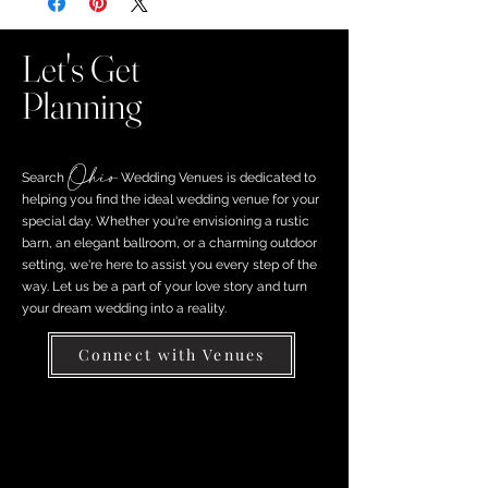
Let's Get
Planning
Ohio
Search ​
Wedding Venues is dedicated to
helping you find the ideal wedding venue for your
special day. Whether you're envisioning a rustic
barn, an elegant ballroom, or a charming outdoor
setting, we're here to assist you every step of the
way. Let us be a part of your love story and turn
your dream wedding into a reality.
Connect with Venues