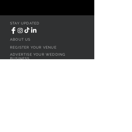
STAY UPDATED
ABOUT US
REGISTER YOUR VENUE
ADVERTISE YOUR WEDDING
BUSINESS
CONTACT US
Ohio
SEARCH
WEDDING VENUES
WEDDING VENUES IN NORTHEAST OHIO
WEDDING VENUES IN NORTHWEST OHIO
WEDDING VENUES IN SOUTHWEST OHIO
WEDDING VENUES IN SOUTHEAST OHIO
WEDDING VENUES IN CENTRAL OHIO
WEDDING VENUES BY OHIO REGION
WEDDING VENUES NEAR CLEVELAND, OH