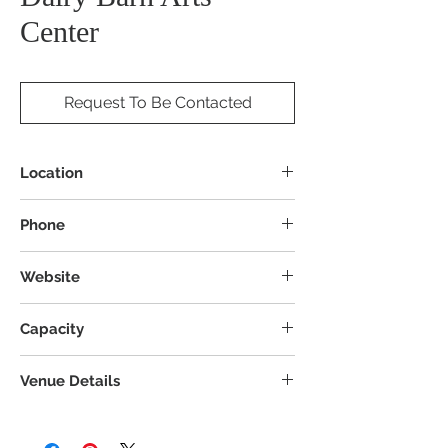
Center
Request To Be Contacted
Location
8000 Dairy Ln, Athens, OH 45701
Phone
Website
Capacity
Venue Details