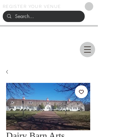
REGISTER YOUR VENUE
Ohio
SEARCH
WEDDING VENUES
Dairy Barn Arts