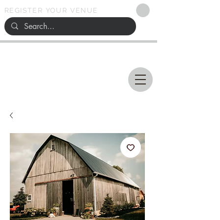
REGISTER YOUR VENUE
Ohio
SEARCH
WEDDING VENUES