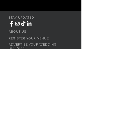
STAY UPDATED
ABOUT US
REGISTER YOUR VENUE
ADVERTISE YOUR WEDDING
BUSINESS
CONTACT US
Ohio
SEARCH
WEDDING VENUES
WEDDING VENUES IN NORTHEAST OHIO
WEDDING VENUES IN NORTHWEST OHIO
WEDDING VENUES IN SOUTHWEST OHIO
WEDDING VENUES IN SOUTHEAST OHIO
WEDDING VENUES IN CENTRAL OHIO
WEDDING VENUES BY OHIO REGION
WEDDING VENUES NEAR CLEVELAND, OH