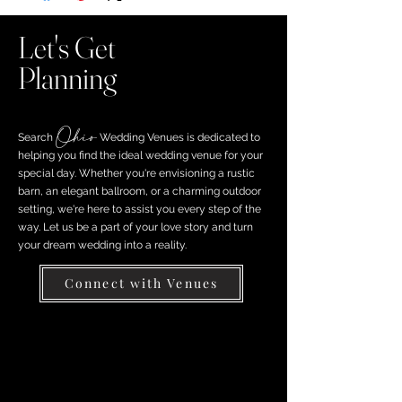
Let's Get
Planning
Ohio
Search ​
Wedding Venues is dedicated to
helping you find the ideal wedding venue for your
special day. Whether you're envisioning a rustic
barn, an elegant ballroom, or a charming outdoor
setting, we're here to assist you every step of the
way. Let us be a part of your love story and turn
your dream wedding into a reality.
Connect with Venues