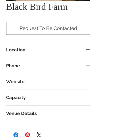
Black Bird Farm
Request To Be Contacted
Location
20875 Rd 14, Columbus Grove, OH 45830
Phone
Website
Capacity
Venue Details