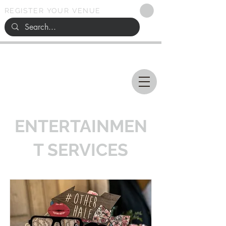
REGISTER YOUR VENUE
Ohio
SEARCH
WEDDING VENUES
ENTERTAINMEN
T SERVICES