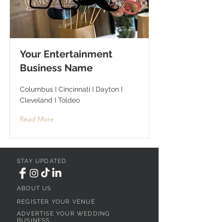
Your Entertainment
Business Name
Columbus I Cincinnati I Dayton I
Cleveland I Toldeo
Read More
STAY UPDATED
ABOUT US
REGISTER YOUR VENUE
ADVERTISE YOUR WEDDING
BUSINESS