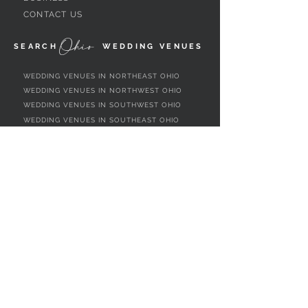
CONTACT US
Ohio
SEARCH
WEDDING VENUES
WEDDING VENUES IN NORTHEAST OHIO
WEDDING VENUES IN NORTHWEST OHIO
WEDDING VENUES IN SOUTHWEST OHIO
WEDDING VENUES IN SOUTHEAST OHIO
WEDDING VENUES IN CENTRAL OHIO
WEDDING VENUES BY OHIO REGION
WEDDING VENUES NEAR CLEVELAND, OH
WEDDING VENUES NEAR AKRON, OH
WEDDING VENUES NEAR YOUNGSTOWN,
OH
WEDDING VENUES NEAR CANTON, OH
WEDDING VENUES NEAR TOLEDO, OH
WEDDING VENUES NEAR DAYTON, OH
WEDDING VENUES NEAR CINCINNATI, OH
WEDDING VENUES NEAR COLUMBUS, OH
WEDDING VENUES NEAR MARIETTA, OH
ALL OHIO WEDDING VENUES